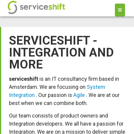
SERVICESHIFT -
INTEGRATION AND
MORE
serviceshift
is an IT consultancy firm based in
Amsterdam. We are focusing on
System
Integration
. Our passion is
Agile
. We are at our
best when we can combine both.
Our team consists of product owners and
Integration developers. We all have a passion for
Integration. We are on a mission to deliver simple