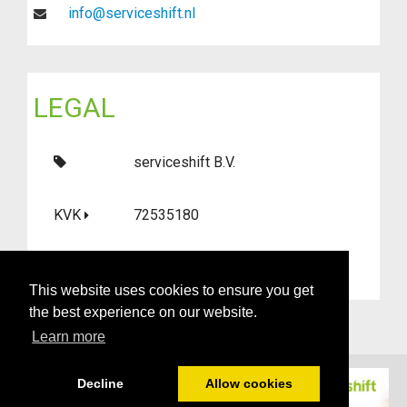
info@serviceshift.nl
LEGAL
serviceshift B.V.
KVK
72535180
BTW
NL859144586B01
This website uses cookies to ensure you get
the best experience on our website.
Learn more
Decline
Allow cookies