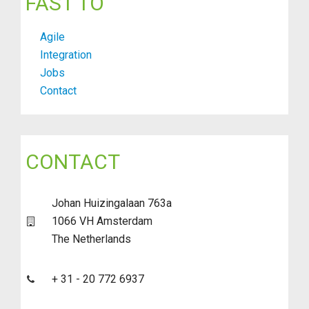
FAST TO
Agile
Integration
Jobs
Contact
CONTACT
Johan Huizingalaan 763a
1066 VH Amsterdam
The Netherlands
+ 31 - 20 772 6937