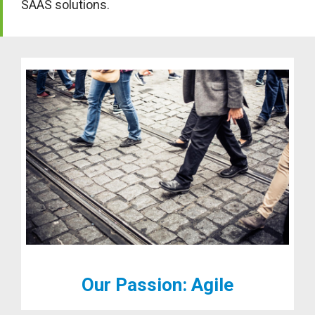
SAAS solutions.
Our Passion: Agile