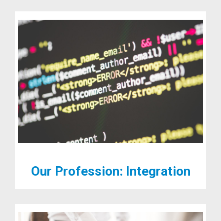
Our Profession: Integration