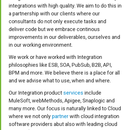
integrations with high quality. We aim to do this in
a partnership with our clients where our
consultants do not only execute tasks and
deliver code but we embrace continous
improvements in our deliverables, ourselves and
in our working environment.
We work or have worked with Integration
philosophies like ESB, SOA, PubSub, B2B, API,
BPM and more. We believe there is a place for all
and we advise what to use, when and where.
Our Integration product
services
include
MuleSoft, webMethods, Apigee, Snaplogic and
many more. Our focus is naturally linked to Cloud
where we not only
partner
with cloud integration
software providers abut also with leading cloud