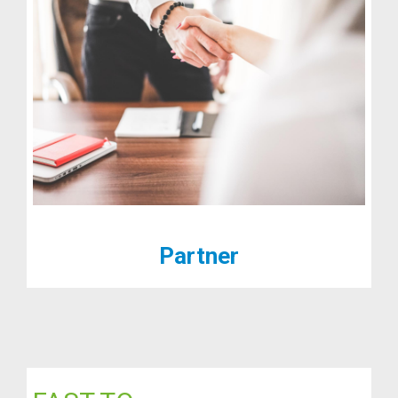
Partner